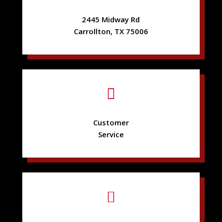
2445 Midway Rd
Carrollton, TX 75006

Customer
Service
