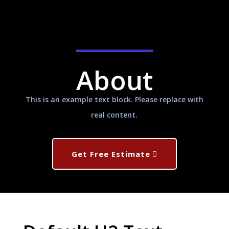
About
This is an example text block. Please replace with
real content.
Get Free Estimate