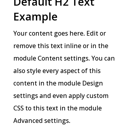
Default H2 Text
Example
Your content goes here. Edit or
remove this text inline or in the
module Content settings. You can
also style every aspect of this
content in the module Design
settings and even apply custom
CSS to this text in the module
Advanced settings.