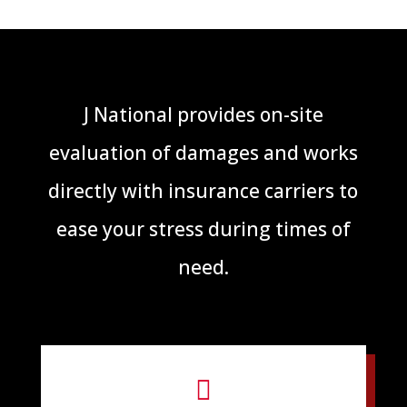
J National provides on-site
evaluation of damages and works
directly with insurance carriers to
ease your stress during times of
need.
