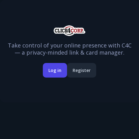
Take control of your online presence with C4C
— a privacy-minded link & card manager.
Log in
Register